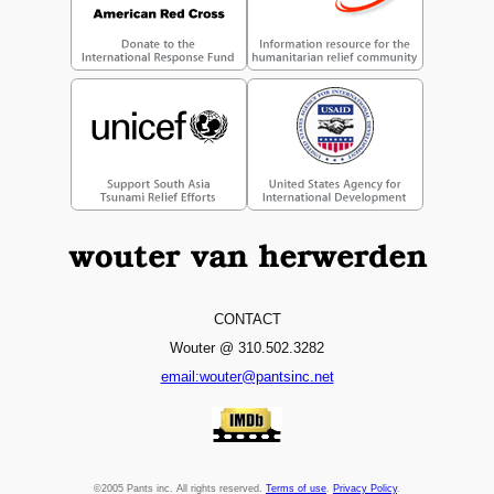
CONTACT
Wouter @ 310.502.3282
email:wouter@pantsinc.net
©2005 Pants inc. All rights reserved.
Terms of use
.
Privacy Policy
.