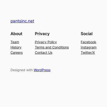
pantsinc.net
About
Privacy
Social
Team
Privacy Policy
Facebook
History
Terms and Conditions
Instagram
Careers
Contact Us
Twitter/X
Designed with
WordPress