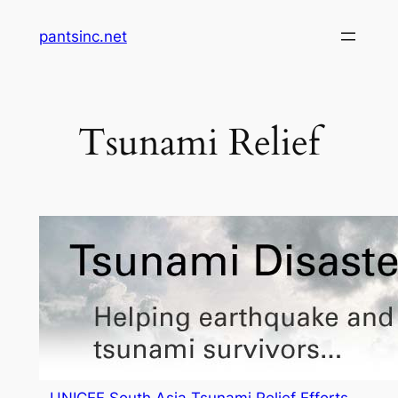
Skip
pantsinc.net
to
content
Tsunami Relief
UNICEF South Asia Tsunami Relief Efforts