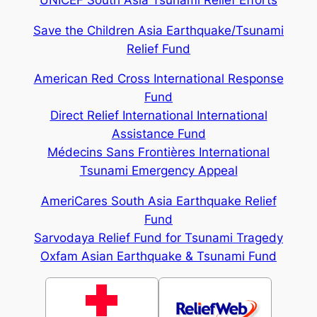
Save the Children Asia Earthquake/Tsunami
Relief Fund
American Red Cross International Response
Fund
Direct Relief International International
Assistance Fund
Médecins Sans Frontières International
Tsunami Emergency Appeal
AmeriCares South Asia Earthquake Relief
Fund
Sarvodaya Relief Fund for Tsunami Tragedy
Oxfam Asian Earthquake & Tsunami Fund