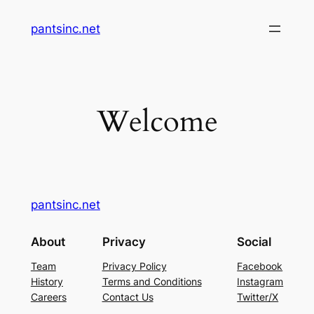
Skip
pantsinc.net
to
content
Welcome
pantsinc.net
About
Privacy
Social
Team
Privacy Policy
Facebook
History
Terms and Conditions
Instagram
Careers
Contact Us
Twitter/X