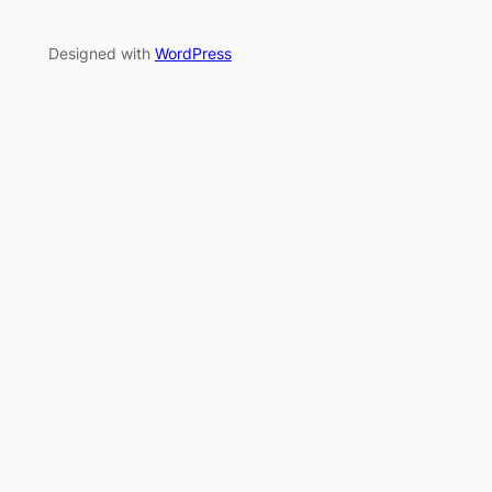
Designed with
WordPress