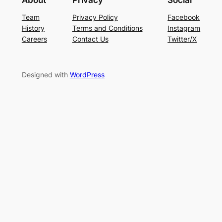
Team
Privacy Policy
Facebook
History
Terms and Conditions
Instagram
Careers
Contact Us
Twitter/X
Designed with
WordPress