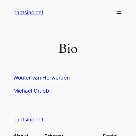
Skip
pantsinc.net
to
content
Bio
Wouter van Herwerden
Michael Grubb
pantsinc.net
About
Privacy
Social